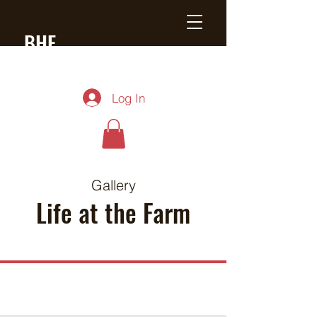
BHF
Black Angus
Log In
Gallery
Life at the Farm