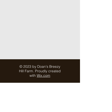
© 2023 by Doan's Breezy
Hill Farm. Proudly created
with
Wix.com